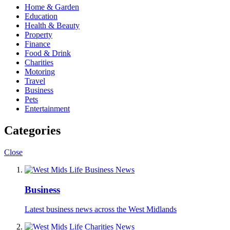
Home & Garden
Education
Health & Beauty
Property
Finance
Food & Drink
Charities
Motoring
Travel
Business
Pets
Entertainment
Categories
Close
Business
Latest business news across the West Midlands