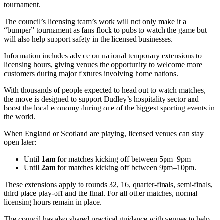
tournament.
The council’s licensing team’s work will not only make it a
“bumper” tournament as fans flock to pubs to watch the game but
will also help support safety in the licensed businesses.
Information includes advice on national temporary extensions to
licensing hours, giving venues the opportunity to welcome more
customers during major fixtures involving home nations.
With thousands of people expected to head out to watch matches,
the move is designed to support Dudley’s hospitality sector and
boost the local economy during one of the biggest sporting events in
the world.
When England or Scotland are playing, licensed venues can stay
open later:
Until
1am
for matches kicking off between 5pm–9pm
Until
2am
for matches kicking off between 9pm–10pm.
These extensions apply to rounds 32, 16, quarter-finals, semi-finals,
third place play-off and the final. For all other matches, normal
licensing hours remain in place.
The council has also shared practical guidance with venues to help