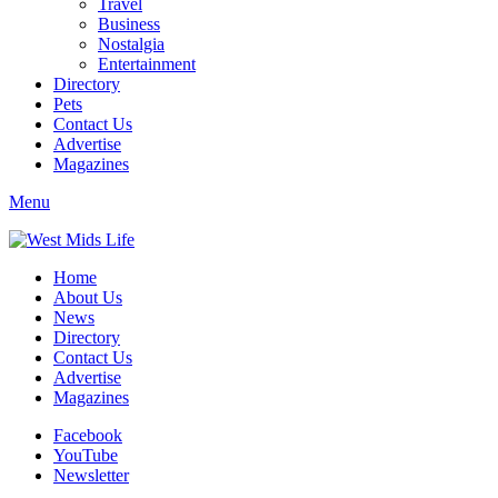
Travel
Business
Nostalgia
Entertainment
Directory
Pets
Contact Us
Advertise
Magazines
Menu
Home
About Us
News
Directory
Contact Us
Advertise
Magazines
Facebook
YouTube
Newsletter