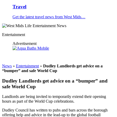
Travel
Get the latest travel news from West Mids…
Entertainment
Advertisement
News
»
Entertainment
»
Dudley Landlords get advice on a
“bumper” and safe World Cup
Dudley Landlords get advice on a “bumper” and
safe World Cup
Landlords are being invited to temporarily extend their opening
hours as part of the World Cup celebrations.
Dudley Council has written to pubs and bars across the borough
offering help and advice in the lead-up to the global football