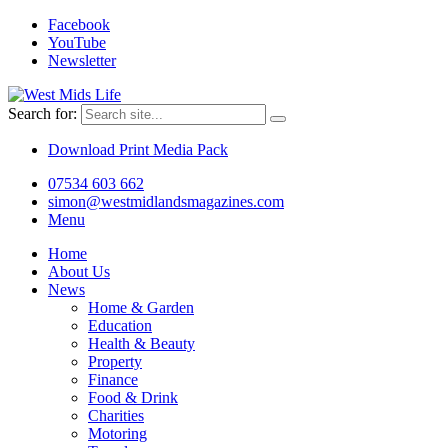
Facebook
YouTube
Newsletter
Search for:
Download Print Media Pack
07534 603 662
simon@westmidlandsmagazines.com
Menu
Home
About Us
News
Home & Garden
Education
Health & Beauty
Property
Finance
Food & Drink
Charities
Motoring