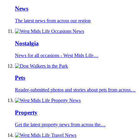
News
The latest news from across our region
Nostalgia
News for all occasions - West Mids Life…
Pets
Reader-submitted photos and stories about pets from across…
Property
Get the latest property news from across the…