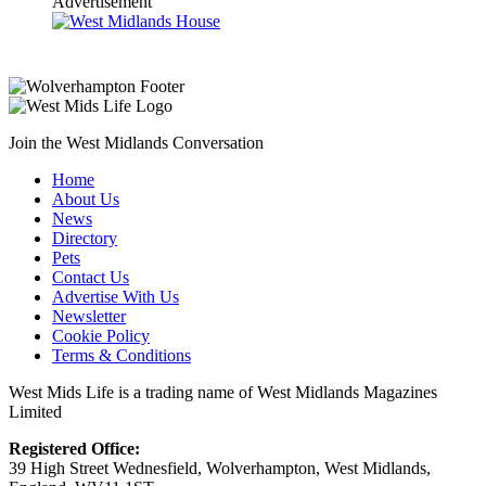
Advertisement
Join the West Midlands Conversation
Home
About Us
News
Directory
Pets
Contact Us
Advertise With Us
Newsletter
Cookie Policy
Terms & Conditions
West Mids Life is a trading name of West Midlands Magazines
Limited
Registered Office:
39 High Street Wednesfield, Wolverhampton, West Midlands,