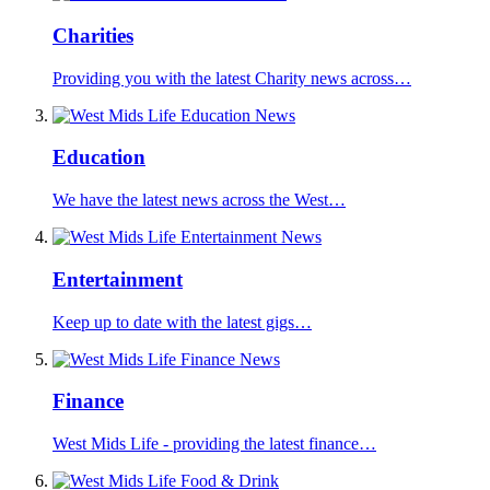
Charities
Providing you with the latest Charity news across…
Education
We have the latest news across the West…
Entertainment
Keep up to date with the latest gigs…
Finance
West Mids Life - providing the latest finance…