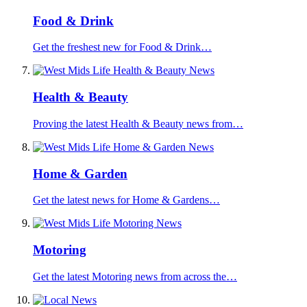
Food & Drink
Get the freshest new for Food & Drink…
Health & Beauty
Proving the latest Health & Beauty news from…
Home & Garden
Get the latest news for Home & Gardens…
Motoring
Get the latest Motoring news from across the…