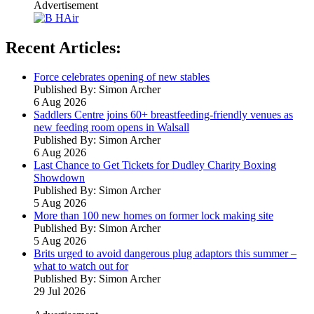
Advertisement
Recent Articles:
Force celebrates opening of new stables
Published By: Simon Archer
6 Aug 2026
Saddlers Centre joins 60+ breastfeeding-friendly venues as
new feeding room opens in Walsall
Published By: Simon Archer
6 Aug 2026
Last Chance to Get Tickets for Dudley Charity Boxing
Showdown
Published By: Simon Archer
5 Aug 2026
More than 100 new homes on former lock making site
Published By: Simon Archer
5 Aug 2026
Brits urged to avoid dangerous plug adaptors this summer –
what to watch out for
Published By: Simon Archer
29 Jul 2026