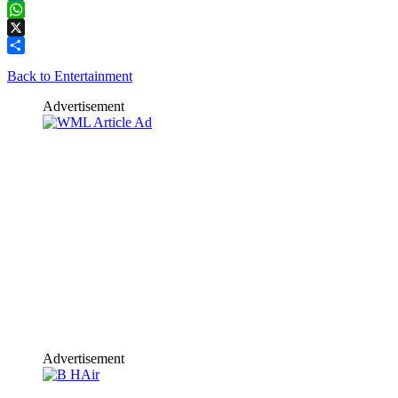
Facebook
WhatsApp
X
Share
Back to Entertainment
Advertisement
Advertisement