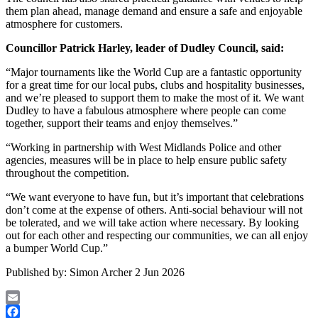
them plan ahead, manage demand and ensure a safe and enjoyable
atmosphere for customers.
Councillor Patrick Harley, leader of Dudley Council, said:
“Major tournaments like the World Cup are a fantastic opportunity
for a great time for our local pubs, clubs and hospitality businesses,
and we’re pleased to support them to make the most of it. We want
Dudley to have a fabulous atmosphere where people can come
together, support their teams and enjoy themselves.”
“Working in partnership with West Midlands Police and other
agencies, measures will be in place to help ensure public safety
throughout the competition.
“We want everyone to have fun, but it’s important that celebrations
don’t come at the expense of others. Anti-social behaviour will not
be tolerated, and we will take action where necessary. By looking
out for each other and respecting our communities, we can all enjoy
a bumper World Cup.”
Published by:
Simon Archer
2 Jun 2026
Email