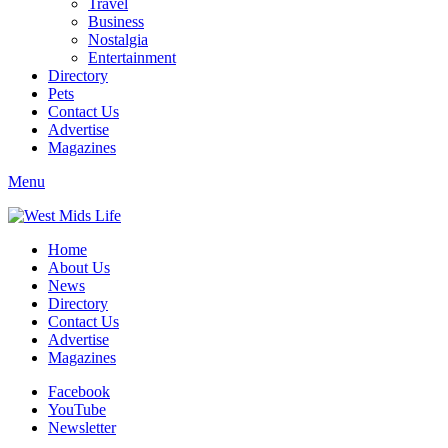
Travel
Business
Nostalgia
Entertainment
Directory
Pets
Contact Us
Advertise
Magazines
Menu
Home
About Us
News
Directory
Contact Us
Advertise
Magazines
Facebook
YouTube
Newsletter