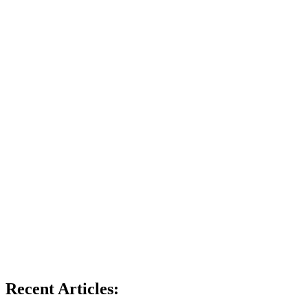
Recent Articles: