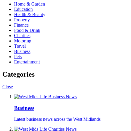
Home & Garden
Education
Health & Beauty
Property
Finance
Food & Drink
Charities
Motoring
Travel
Business
Pets
Entertainment
Categories
Close
Business
Latest business news across the West Midlands