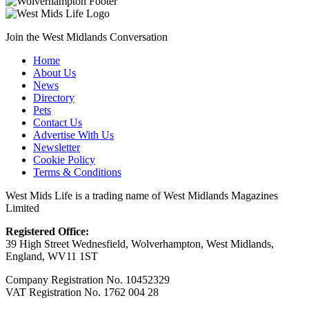
Join the West Midlands Conversation
Home
About Us
News
Directory
Pets
Contact Us
Advertise With Us
Newsletter
Cookie Policy
Terms & Conditions
West Mids Life is a trading name of West Midlands Magazines
Limited
Registered Office:
39 High Street Wednesfield, Wolverhampton, West Midlands,
England, WV11 1ST
Company Registration No. 10452329
VAT Registration No. 1762 004 28