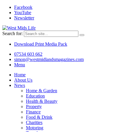
Facebook
YouTube
Newsletter
Search for:
Download Print Media Pack
07534 603 662
simon@westmidlandsmagazines.com
Menu
Home
About Us
News
Home & Garden
Education
Health & Beauty
Property
Finance
Food & Drink
Charities
Motoring