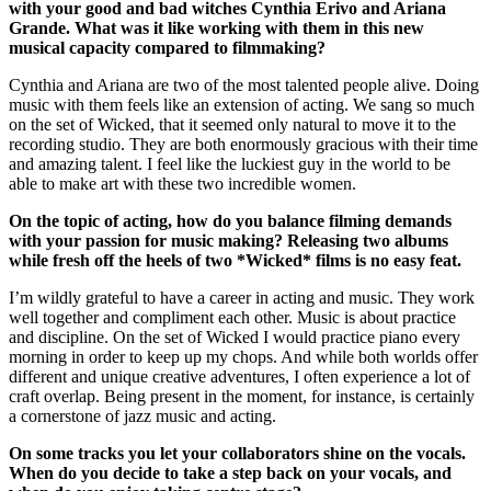
with your good and bad witches Cynthia Erivo and Ariana
Grande. What was it like working with them in this new
musical capacity compared to filmmaking?
Cynthia and Ariana are two of the most talented people alive. Doing
music with them feels like an extension of acting. We sang so much
on the set of Wicked, that it seemed only natural to move it to the
recording studio. They are both enormously gracious with their time
and amazing talent. I feel like the luckiest guy in the world to be
able to make art with these two incredible women.
On the topic of acting, how do you balance filming demands
with your passion for
music making? Releasing two albums
while fresh off the heels of two *Wicked* films is no easy feat.
I’m wildly grateful to have a career in acting and music. They work
well together and compliment each other. Music is about practice
and discipline. On the set of Wicked I would practice piano every
morning in order to keep up my chops. And while both worlds offer
different and unique creative adventures, I often experience a lot of
craft overlap. Being present in the moment, for instance, is certainly
a cornerstone of jazz music and acting.
On some tracks you let your collaborators shine on the vocals.
When do you decide to take a step back on your vocals, and