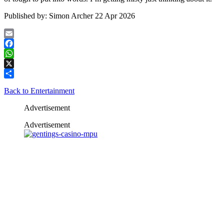
Published by:
Simon Archer
22 Apr 2026
Email
Facebook
WhatsApp
X
Share
Back to Entertainment
Advertisement
Advertisement