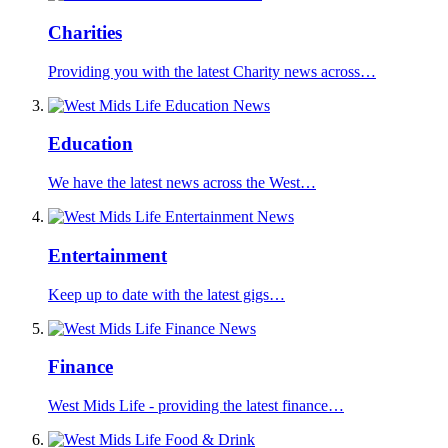
Charities
Providing you with the latest Charity news across…
Education
We have the latest news across the West…
Entertainment
Keep up to date with the latest gigs…
Finance
West Mids Life - providing the latest finance…