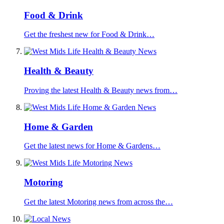
Food & Drink
Get the freshest new for Food & Drink…
Health & Beauty
Proving the latest Health & Beauty news from…
Home & Garden
Get the latest news for Home & Gardens…
Motoring
Get the latest Motoring news from across the…