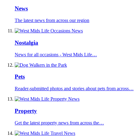
News
The latest news from across our region
Nostalgia
News for all occasions - West Mids Life…
Pets
Reader-submitted photos and stories about pets from across…
Property
Get the latest property news from across the…