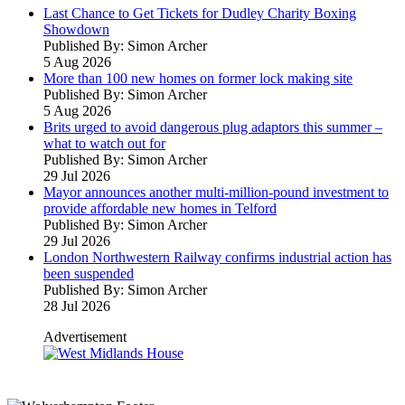
Last Chance to Get Tickets for Dudley Charity Boxing
Showdown
Published By: Simon Archer
5 Aug 2026
More than 100 new homes on former lock making site
Published By: Simon Archer
5 Aug 2026
Brits urged to avoid dangerous plug adaptors this summer –
what to watch out for
Published By: Simon Archer
29 Jul 2026
Mayor announces another multi-million-pound investment to
provide affordable new homes in Telford
Published By: Simon Archer
29 Jul 2026
London Northwestern Railway confirms industrial action has
been suspended
Published By: Simon Archer
28 Jul 2026
Advertisement