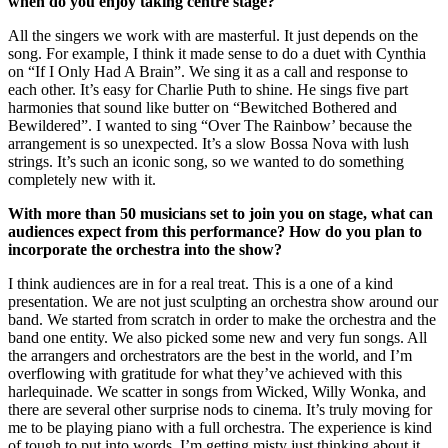
when do you enjoy taking centre stage?
All the singers we work with are masterful. It just depends on the
song. For example, I think it made sense to do a duet with Cynthia
on “If I Only Had A Brain”. We sing it as a call and response to
each other. It’s easy for Charlie Puth to shine. He sings five part
harmonies that sound like butter on “Bewitched Bothered and
Bewildered”. I wanted to sing “Over The Rainbow’ because the
arrangement is so unexpected. It’s a slow Bossa Nova with lush
strings. It’s such an iconic song, so we wanted to do something
completely new with it.
With more than 50 musicians set to join you on stage, what can
audiences expect from this performance? How do you plan to
incorporate the orchestra into the show?
I think audiences are in for a real treat. This is a one of a kind
presentation. We are not just sculpting an orchestra show around our
band. We started from scratch in order to make the orchestra and the
band one entity. We also picked some new and very fun songs. All
the arrangers and orchestrators are the best in the world, and I’m
overflowing with gratitude for what they’ve achieved with this
harlequinade. We scatter in songs from Wicked, Willy Wonka, and
there are several other surprise nods to cinema. It’s truly moving for
me to be playing piano with a full orchestra. The experience is kind
of tough to put into words. I’m getting misty just thinking about it.