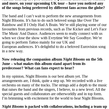
and more, on your upcoming UK tour – have you noticed any
of the songs being preferred by different fans across the globe?
The band and I can’t wait to perform the new arrangements from
Night BIooms. It’s fun to do such beloved songs like Over The
Rainbow and If I Only Had A Brain. We’re still playing some of our
favourites from previous records, such as The Kicker and Let’s Face
The Music And Dance. Audiences seem to really connect with us
when we close the show with Evrytime We Say Goodbye. We’re
going to perform Tattoo mainly for our UK and
European audiences. It’s delightful to do a beloved Eurovision song
in a new way.
Now releasing the companion album
Night Blooms
on the 5th
June – what makes this album stand apart from its
predecessor? What can fans expect to hear?
In my opinion, Night Blooms is our best album yet. The
arrangements are, I think, quite a step up. We recorded with a live
orchestra on many of the tracks. The strings add a depth to the music
that raises the band and the singers, I believe, to a new level. All the
special guests and collaborators are otherworldly and in top form.
I’m brimming with excitement for the world to hear Night Blooms.
Night Blooms
is packed with collaborations, including a team up