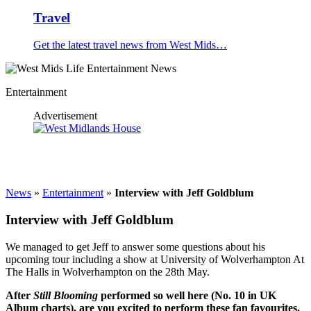
Travel
Get the latest travel news from West Mids…
Entertainment
Advertisement
News
»
Entertainment
»
Interview with Jeff Goldblum
Interview with Jeff Goldblum
We managed to get Jeff to answer some questions about his
upcoming tour including a show at University of Wolverhampton At
The Halls in Wolverhampton on the 28th May.
After
Still Blooming
performed so well here (No. 10 in UK
Album charts), are you
excited to perform these fan favourites,