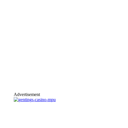
Advertisement