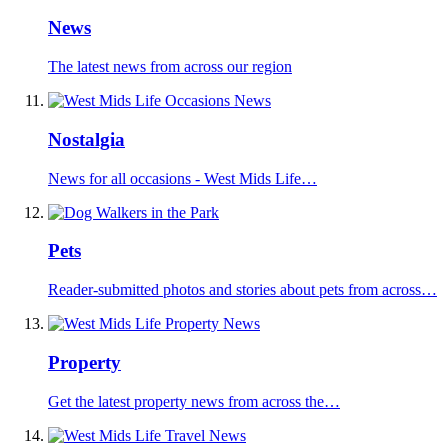
News
The latest news from across our region
Nostalgia
News for all occasions - West Mids Life…
Pets
Reader-submitted photos and stories about pets from across…
Property
Get the latest property news from across the…