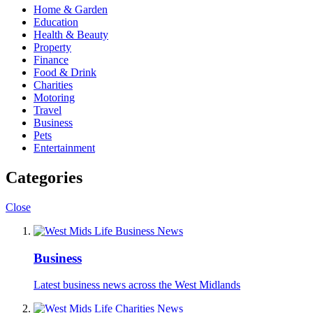
Home & Garden
Education
Health & Beauty
Property
Finance
Food & Drink
Charities
Motoring
Travel
Business
Pets
Entertainment
Categories
Close
Business
Latest business news across the West Midlands