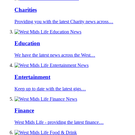
Charities
Providing you with the latest Charity news across…
Education
We have the latest news across the West…
Entertainment
Keep up to date with the latest gigs…
Finance
West Mids Life - providing the latest finance…