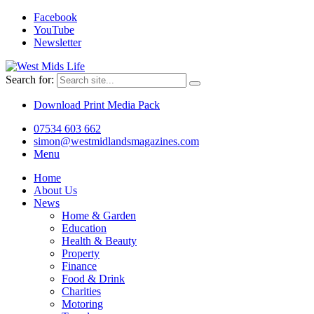
Facebook
YouTube
Newsletter
Search for:
Download Print Media Pack
07534 603 662
simon@westmidlandsmagazines.com
Menu
Home
About Us
News
Home & Garden
Education
Health & Beauty
Property
Finance
Food & Drink
Charities
Motoring