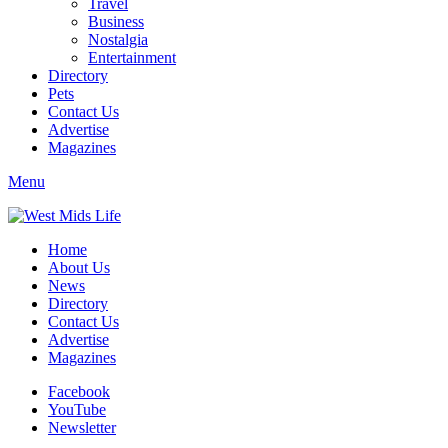
Travel
Business
Nostalgia
Entertainment
Directory
Pets
Contact Us
Advertise
Magazines
Menu
Home
About Us
News
Directory
Contact Us
Advertise
Magazines
Facebook
YouTube
Newsletter