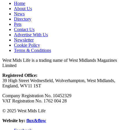
Home
About Us
News
Directory
Pets
Contact Us
Advertise With Us
Newsletter
Cookie Policy
Terms & Conditions
West Mids Life is a trading name of West Midlands Magazines
Limited
Registered Office:
39 High Street Wednesfield, Wolverhampton, West Midlands,
England, WV11 1ST
Company Registration No. 10452329
VAT Registration No. 1762 004 28
© 2025 West Mids Life
Website by:
flux&flow