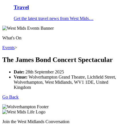
Travel
Get the latest travel news from West Mids…
What's On
Events
>
The James Bond Concert Spectacular
Date:
28th September 2025
Venue:
Wolverhampton Grand Theatre, Lichfield Street,
Wolverhampton, West Midlands, WV1 1DE, United
Kingdom
Go Back
Join the West Midlands Conversation