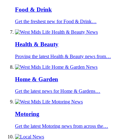
Food & Drink
Get the freshest new for Food & Drink…
Health & Beauty
Proving the latest Health & Beauty news from…
Home & Garden
Get the latest news for Home & Gardens…
Motoring
Get the latest Motoring news from across the…