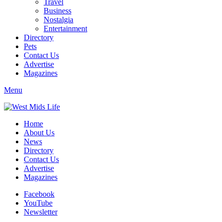
Travel
Business
Nostalgia
Entertainment
Directory
Pets
Contact Us
Advertise
Magazines
Menu
Home
About Us
News
Directory
Contact Us
Advertise
Magazines
Facebook
YouTube
Newsletter