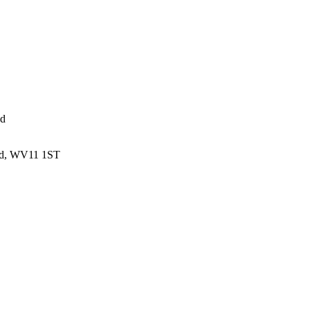
ed
and, WV11 1ST