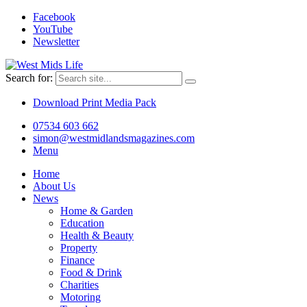
Facebook
YouTube
Newsletter
Search for:
Download Print Media Pack
07534 603 662
simon@westmidlandsmagazines.com
Menu
Home
About Us
News
Home & Garden
Education
Health & Beauty
Property
Finance
Food & Drink
Charities
Motoring