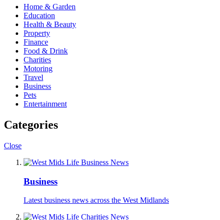
Home & Garden
Education
Health & Beauty
Property
Finance
Food & Drink
Charities
Motoring
Travel
Business
Pets
Entertainment
Categories
Close
Business
Latest business news across the West Midlands