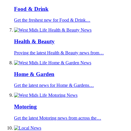
Food & Drink
Get the freshest new for Food & Drink…
Health & Beauty
Proving the latest Health & Beauty news from…
Home & Garden
Get the latest news for Home & Gardens…
Motoring
Get the latest Motoring news from across the…