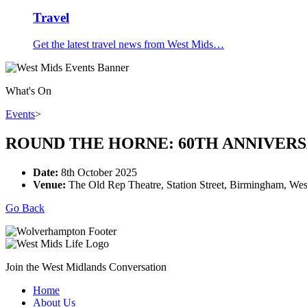
Travel
Get the latest travel news from West Mids…
What's On
Events
>
ROUND THE HORNE: 60TH ANNIVER
Date:
8th October 2025
Venue:
The Old Rep Theatre, Station Street, Birmingham, W
Go Back
Join the West Midlands Conversation
Home
About Us