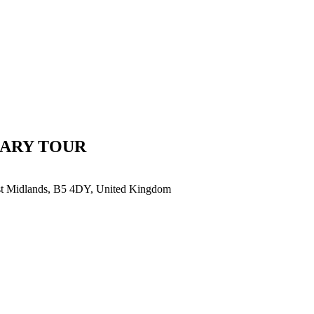
SARY TOUR
est Midlands, B5 4DY, United Kingdom