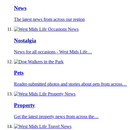
News
The latest news from across our region
Nostalgia
News for all occasions - West Mids Life…
Pets
Reader-submitted photos and stories about pets from across…
Property
Get the latest property news from across the…