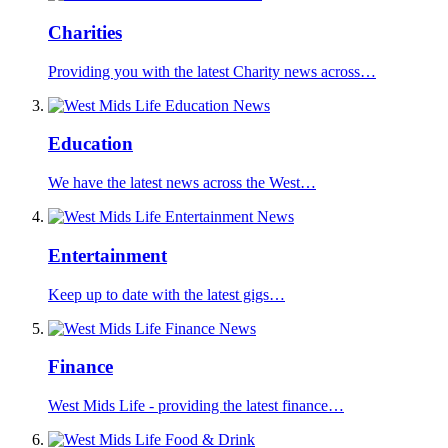
Charities
Providing you with the latest Charity news across…
Education
We have the latest news across the West…
Entertainment
Keep up to date with the latest gigs…
Finance
West Mids Life - providing the latest finance…