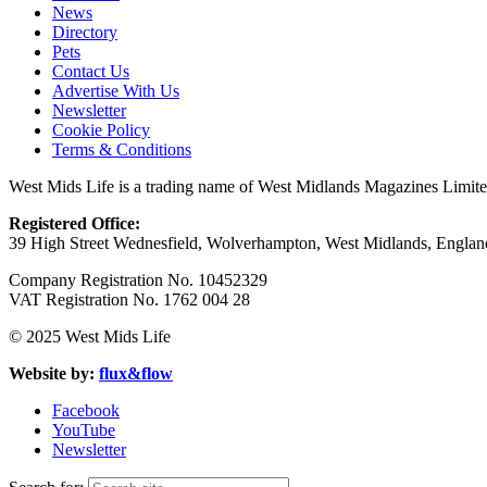
News
Directory
Pets
Contact Us
Advertise With Us
Newsletter
Cookie Policy
Terms & Conditions
West Mids Life is a trading name of West Midlands Magazines Limit
Registered Office:
39 High Street Wednesfield, Wolverhampton, West Midlands, Engl
Company Registration No. 10452329
VAT Registration No. 1762 004 28
© 2025 West Mids Life
Website by:
flux&flow
Facebook
YouTube
Newsletter