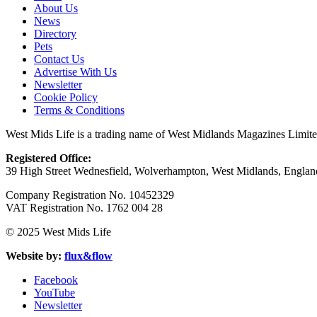
About Us
News
Directory
Pets
Contact Us
Advertise With Us
Newsletter
Cookie Policy
Terms & Conditions
West Mids Life is a trading name of West Midlands Magazines Limit
Registered Office:
39 High Street Wednesfield, Wolverhampton, West Midlands, Engl
Company Registration No. 10452329
VAT Registration No. 1762 004 28
© 2025 West Mids Life
Website by:
flux&flow
Facebook
YouTube
Newsletter