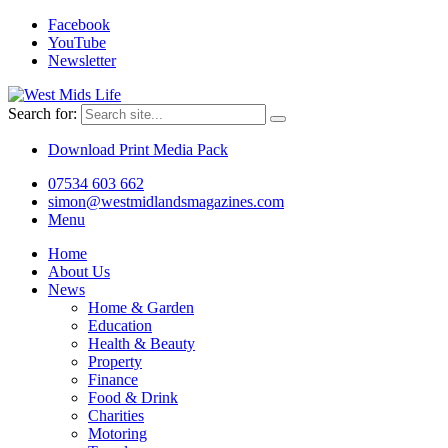
Facebook
YouTube
Newsletter
Search for:
Download Print Media Pack
07534 603 662
simon@westmidlandsmagazines.com
Menu
Home
About Us
News
Home & Garden
Education
Health & Beauty
Property
Finance
Food & Drink
Charities
Motoring