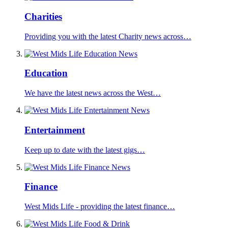
Charities
Providing you with the latest Charity news across…
Education
We have the latest news across the West…
Entertainment
Keep up to date with the latest gigs…
Finance
West Mids Life - providing the latest finance…