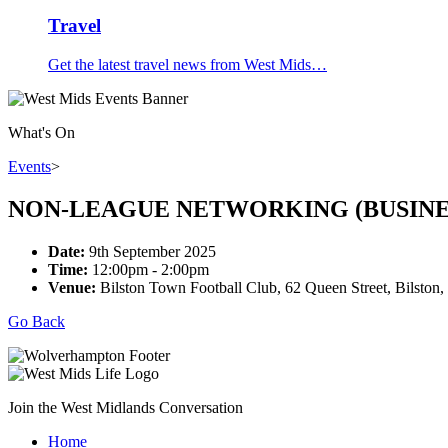
Travel
Get the latest travel news from West Mids…
What's On
Events
>
NON-LEAGUE NETWORKING (BUSINE
Date:
9th September 2025
Time:
12:00pm - 2:00pm
Venue:
Bilston Town Football Club, 62 Queen Street, Bilst
Go Back
Join the West Midlands Conversation
Home