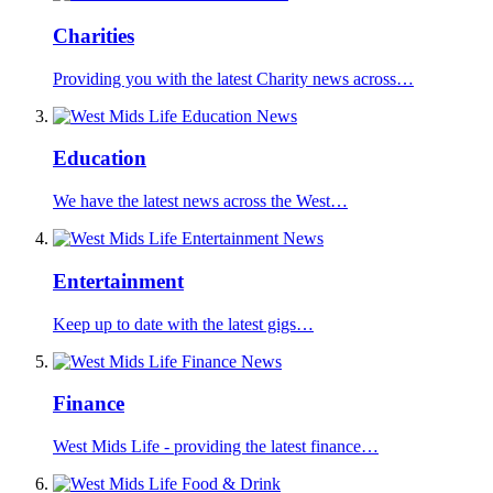
Charities
Providing you with the latest Charity news across…
Education
We have the latest news across the West…
Entertainment
Keep up to date with the latest gigs…
Finance
West Mids Life - providing the latest finance…