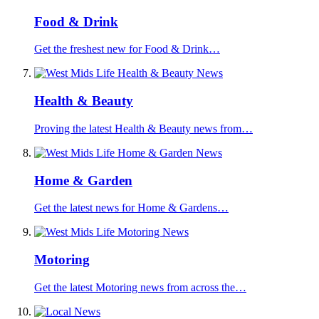
Food & Drink
Get the freshest new for Food & Drink…
Health & Beauty
Proving the latest Health & Beauty news from…
Home & Garden
Get the latest news for Home & Gardens…
Motoring
Get the latest Motoring news from across the…