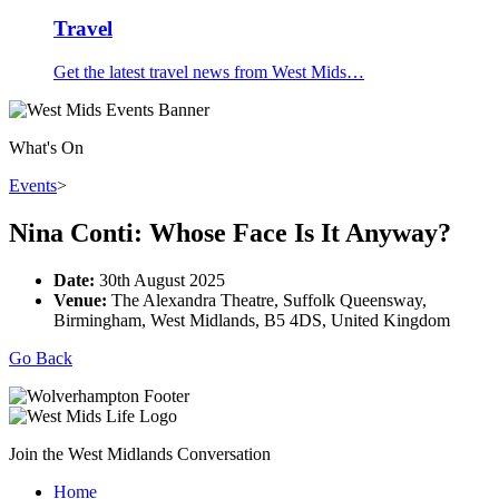
Travel
Get the latest travel news from West Mids…
What's On
Events
>
Nina Conti: Whose Face Is It Anyway?
Date:
30th August 2025
Venue:
The Alexandra Theatre, Suffolk Queensway,
Birmingham, West Midlands, B5 4DS, United Kingdom
Go Back
Join the West Midlands Conversation
Home