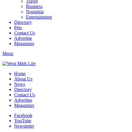
Travel
Business
Nostalgia
Entertainment
Directory
Pets
Contact Us
Advertise
Magazines
Menu
Home
About Us
News
Directory
Contact Us
Advertise
Magazines
Facebook
YouTube
Newsletter