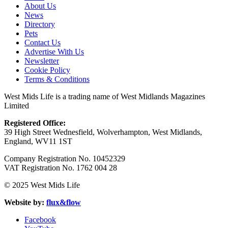
About Us
News
Directory
Pets
Contact Us
Advertise With Us
Newsletter
Cookie Policy
Terms & Conditions
West Mids Life is a trading name of West Midlands Magazines
Limited
Registered Office:
39 High Street Wednesfield, Wolverhampton, West Midlands,
England, WV11 1ST
Company Registration No. 10452329
VAT Registration No. 1762 004 28
© 2025 West Mids Life
Website by:
flux&flow
Facebook