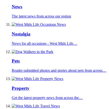
News
The latest news from across our region
Nostalgia
News for all occasions - West Mids Life…
Pets
Reader-submitted photos and stories about pets from across…
Property
Get the latest property news from across the…