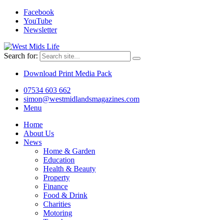
Facebook
YouTube
Newsletter
Search for:
Download Print Media Pack
07534 603 662
simon@westmidlandsmagazines.com
Menu
Home
About Us
News
Home & Garden
Education
Health & Beauty
Property
Finance
Food & Drink
Charities
Motoring