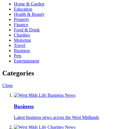
Home & Garden
Education
Health & Beauty
Property
Finance
Food & Drink
Charities
Motoring
Travel
Business
Pets
Entertainment
Categories
Close
Business
Latest business news across the West Midlands