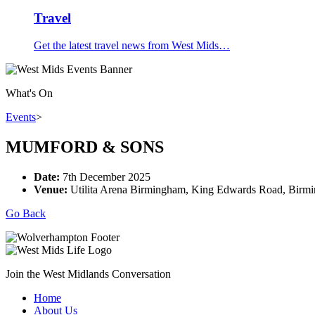
Travel
Get the latest travel news from West Mids…
What's On
Events
>
MUMFORD & SONS
Date:
7th December 2025
Venue:
Utilita Arena Birmingham, King Edwards Road, Birm
Go Back
Join the West Midlands Conversation
Home
About Us