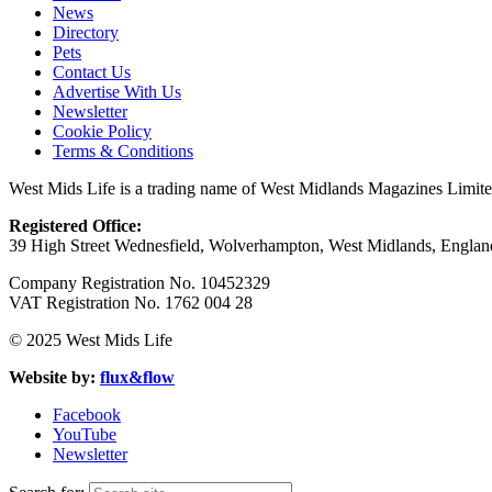
News
Directory
Pets
Contact Us
Advertise With Us
Newsletter
Cookie Policy
Terms & Conditions
West Mids Life is a trading name of West Midlands Magazines Limit
Registered Office:
39 High Street Wednesfield, Wolverhampton, West Midlands, Engl
Company Registration No. 10452329
VAT Registration No. 1762 004 28
© 2025 West Mids Life
Website by:
flux&flow
Facebook
YouTube
Newsletter