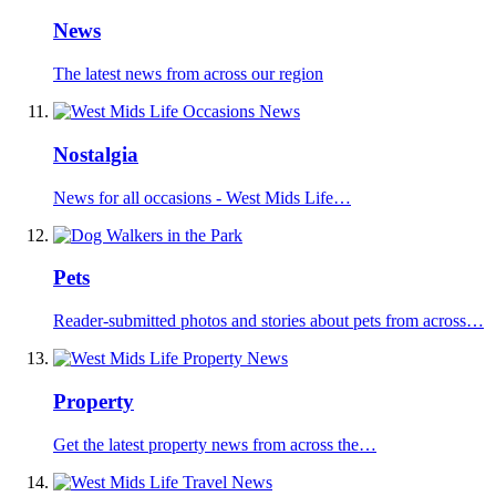
News
The latest news from across our region
Nostalgia
News for all occasions - West Mids Life…
Pets
Reader-submitted photos and stories about pets from across…
Property
Get the latest property news from across the…