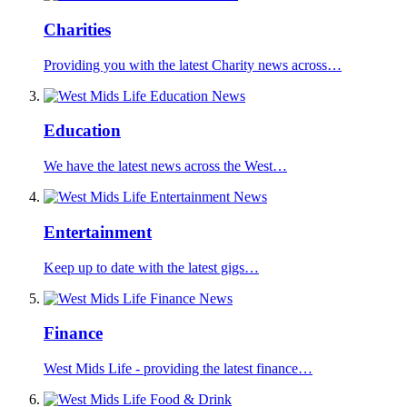
Charities
Providing you with the latest Charity news across…
Education
We have the latest news across the West…
Entertainment
Keep up to date with the latest gigs…
Finance
West Mids Life - providing the latest finance…