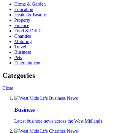
Home & Garden
Education
Health & Beauty
Property
Finance
Food & Drink
Charities
Motoring
Travel
Business
Pets
Entertainment
Categories
Close
Business
Latest business news across the West Midlands