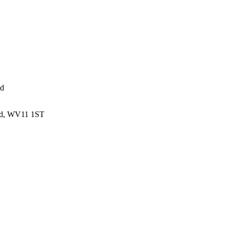
ed
and, WV11 1ST