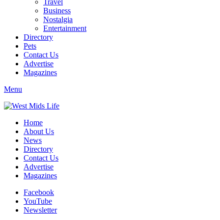
Travel
Business
Nostalgia
Entertainment
Directory
Pets
Contact Us
Advertise
Magazines
Menu
Home
About Us
News
Directory
Contact Us
Advertise
Magazines
Facebook
YouTube
Newsletter