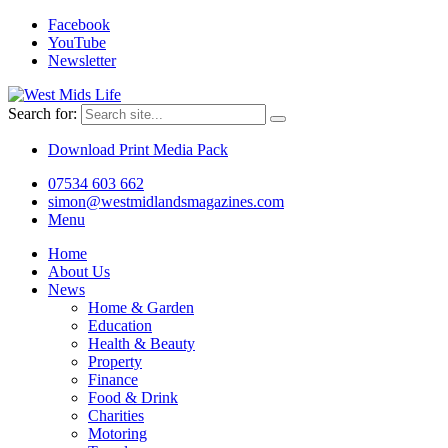
Facebook
YouTube
Newsletter
Search for:
Download Print Media Pack
07534 603 662
simon@westmidlandsmagazines.com
Menu
Home
About Us
News
Home & Garden
Education
Health & Beauty
Property
Finance
Food & Drink
Charities
Motoring