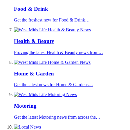
Food & Drink
Get the freshest new for Food & Drink…
Health & Beauty
Proving the latest Health & Beauty news from…
Home & Garden
Get the latest news for Home & Gardens…
Motoring
Get the latest Motoring news from across the…