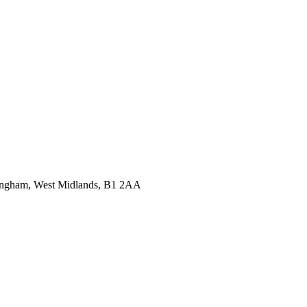
ingham, West Midlands, B1 2AA