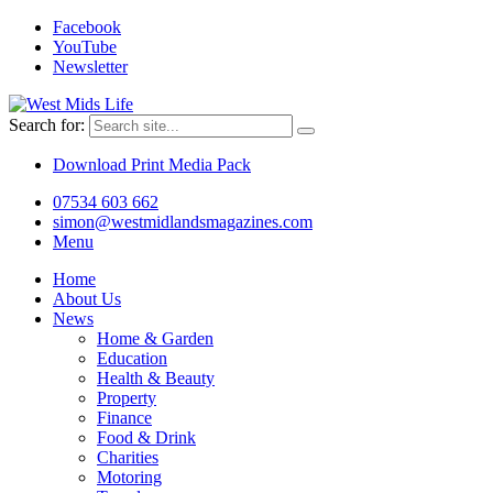
Facebook
YouTube
Newsletter
Search for:
Download Print Media Pack
07534 603 662
simon@westmidlandsmagazines.com
Menu
Home
About Us
News
Home & Garden
Education
Health & Beauty
Property
Finance
Food & Drink
Charities
Motoring