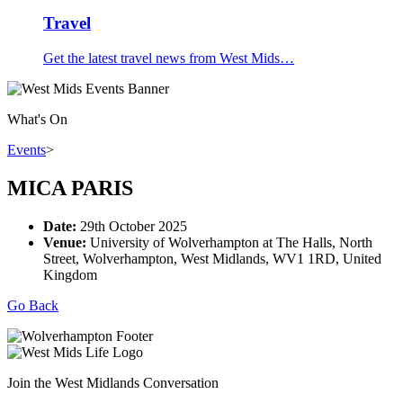
Travel
Get the latest travel news from West Mids…
What's On
Events
>
MICA PARIS
Date:
29th October 2025
Venue:
University of Wolverhampton at The Halls, North
Street, Wolverhampton, West Midlands, WV1 1RD, United
Kingdom
Go Back
Join the West Midlands Conversation