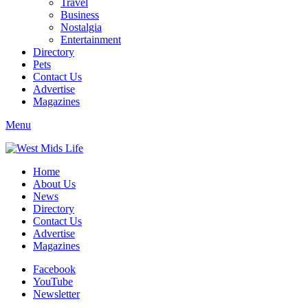
Travel
Business
Nostalgia
Entertainment
Directory
Pets
Contact Us
Advertise
Magazines
Menu
Home
About Us
News
Directory
Contact Us
Advertise
Magazines
Facebook
YouTube
Newsletter