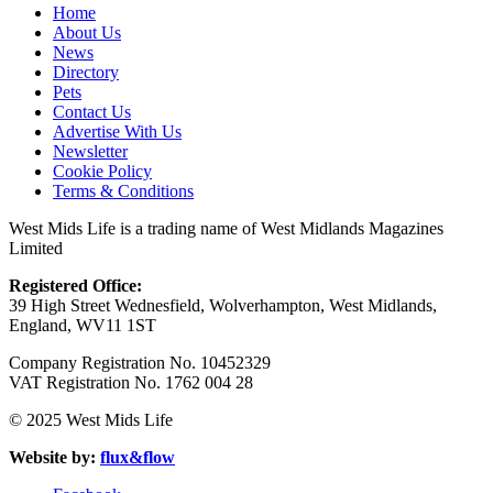
Home
About Us
News
Directory
Pets
Contact Us
Advertise With Us
Newsletter
Cookie Policy
Terms & Conditions
West Mids Life is a trading name of West Midlands Magazines
Limited
Registered Office:
39 High Street Wednesfield, Wolverhampton, West Midlands,
England, WV11 1ST
Company Registration No. 10452329
VAT Registration No. 1762 004 28
© 2025 West Mids Life
Website by:
flux&flow