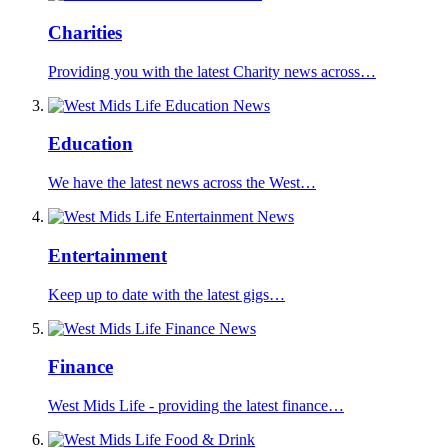
Charities
Providing you with the latest Charity news across…
Education
We have the latest news across the West…
Entertainment
Keep up to date with the latest gigs…
Finance
West Mids Life - providing the latest finance…