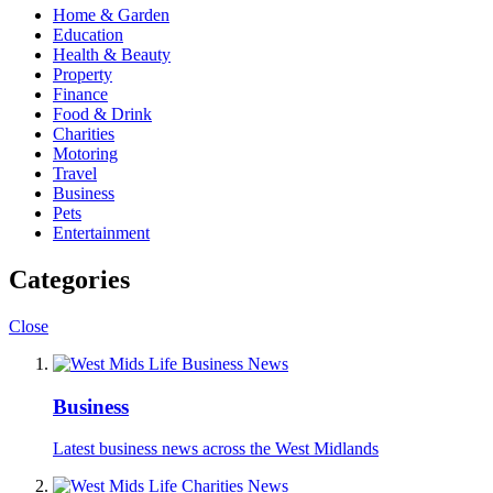
Home & Garden
Education
Health & Beauty
Property
Finance
Food & Drink
Charities
Motoring
Travel
Business
Pets
Entertainment
Categories
Close
Business
Latest business news across the West Midlands