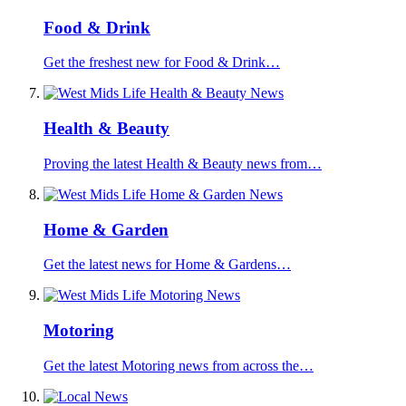
Food & Drink
Get the freshest new for Food & Drink…
Health & Beauty
Proving the latest Health & Beauty news from…
Home & Garden
Get the latest news for Home & Gardens…
Motoring
Get the latest Motoring news from across the…