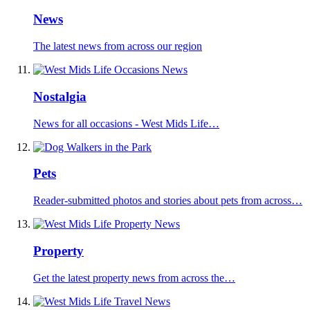
News
The latest news from across our region
Nostalgia
News for all occasions - West Mids Life…
Pets
Reader-submitted photos and stories about pets from across…
Property
Get the latest property news from across the…