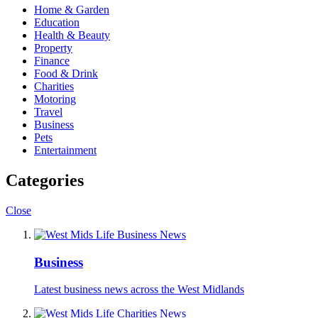
Home & Garden
Education
Health & Beauty
Property
Finance
Food & Drink
Charities
Motoring
Travel
Business
Pets
Entertainment
Categories
Close
Business
Latest business news across the West Midlands