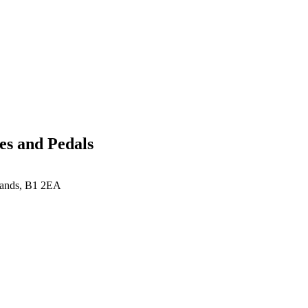
es and Pedals
lands, B1 2EA