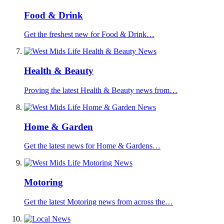
Food & Drink
Get the freshest new for Food & Drink…
Health & Beauty
Proving the latest Health & Beauty news from…
Home & Garden
Get the latest news for Home & Gardens…
Motoring
Get the latest Motoring news from across the…