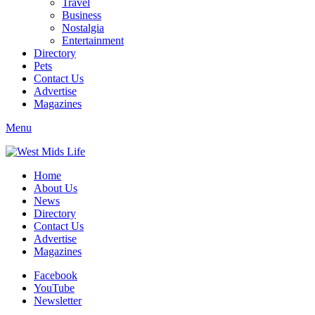
Travel
Business
Nostalgia
Entertainment
Directory
Pets
Contact Us
Advertise
Magazines
Menu
Home
About Us
News
Directory
Contact Us
Advertise
Magazines
Facebook
YouTube
Newsletter