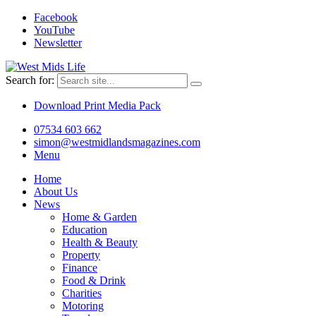
Facebook
YouTube
Newsletter
Search for:
Download Print Media Pack
07534 603 662
simon@westmidlandsmagazines.com
Menu
Home
About Us
News
Home & Garden
Education
Health & Beauty
Property
Finance
Food & Drink
Charities
Motoring