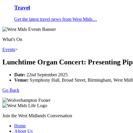
Travel
Get the latest travel news from West Mids…
What's On
Events
>
Lunchtime Organ Concert: Presenting Pip
Date:
22nd September 2025
Venue:
Symphony Hall, Broad Street, Birmingham, West Mid
Go Back
Join the West Midlands Conversation
Home
About Us