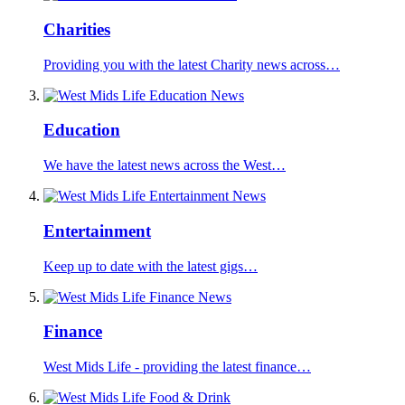
Charities
Providing you with the latest Charity news across…
Education
We have the latest news across the West…
Entertainment
Keep up to date with the latest gigs…
Finance
West Mids Life - providing the latest finance…