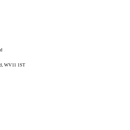
ed
and, WV11 1ST