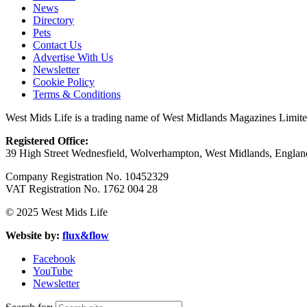
News
Directory
Pets
Contact Us
Advertise With Us
Newsletter
Cookie Policy
Terms & Conditions
West Mids Life is a trading name of West Midlands Magazines Limit
Registered Office:
39 High Street Wednesfield, Wolverhampton, West Midlands, Engl
Company Registration No. 10452329
VAT Registration No. 1762 004 28
© 2025 West Mids Life
Website by:
flux&flow
Facebook
YouTube
Newsletter