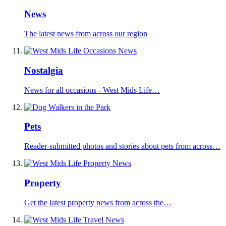
News
The latest news from across our region
Nostalgia
News for all occasions - West Mids Life…
Pets
Reader-submitted photos and stories about pets from across…
Property
Get the latest property news from across the…