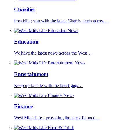
Charities
Providing you with the latest Charity news across…
Education
We have the latest news across the West…
Entertainment
Keep up to date with the latest gigs…
Finance
West Mids Life - providing the latest finance…