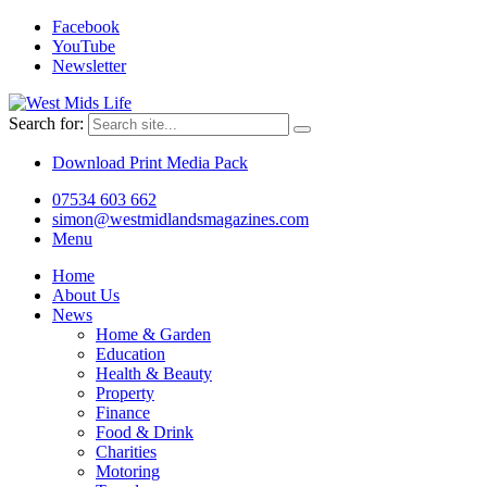
Facebook
YouTube
Newsletter
Search for:
Download Print Media Pack
07534 603 662
simon@westmidlandsmagazines.com
Menu
Home
About Us
News
Home & Garden
Education
Health & Beauty
Property
Finance
Food & Drink
Charities
Motoring