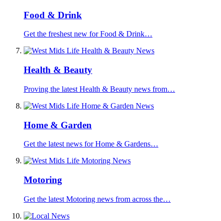
Food & Drink
Get the freshest new for Food & Drink…
Health & Beauty
Proving the latest Health & Beauty news from…
Home & Garden
Get the latest news for Home & Gardens…
Motoring
Get the latest Motoring news from across the…