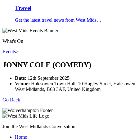
Travel
Get the latest travel news from West Mids…
What's On
Events
>
JONNY COLE (COMEDY)
Date:
12th September 2025
Venue:
Halesowen Town Hall, 10 Hagley Street, Halesowen,
West Midlands, B63 3AF, United Kingdom
Go Back
Join the West Midlands Conversation
Home