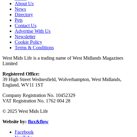
About Us
News
Directory
Pets
Contact Us
Advertise With Us
Newsletter
Cookie Policy
Terms & Conditions
West Mids Life is a trading name of West Midlands Magazines
Limited
Registered Office:
39 High Street Wednesfield, Wolverhampton, West Midlands,
England, WV11 1ST
Company Registration No. 10452329
VAT Registration No. 1762 004 28
© 2025 West Mids Life
Website by:
flux&flow
Facebook