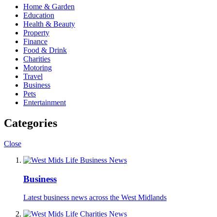
Home & Garden
Education
Health & Beauty
Property
Finance
Food & Drink
Charities
Motoring
Travel
Business
Pets
Entertainment
Categories
Close
Business
Latest business news across the West Midlands