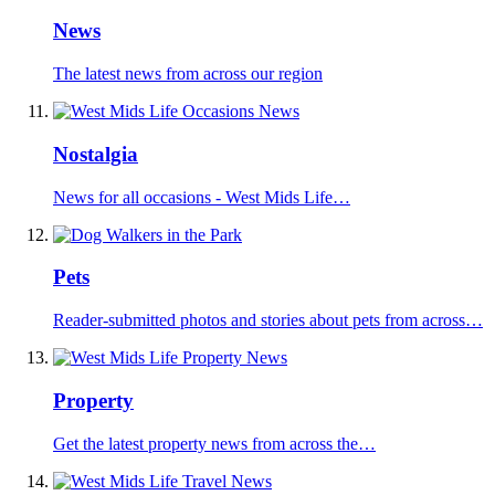
News
The latest news from across our region
Nostalgia
News for all occasions - West Mids Life…
Pets
Reader-submitted photos and stories about pets from across…
Property
Get the latest property news from across the…