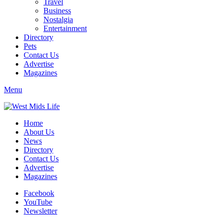
Travel
Business
Nostalgia
Entertainment
Directory
Pets
Contact Us
Advertise
Magazines
Menu
Home
About Us
News
Directory
Contact Us
Advertise
Magazines
Facebook
YouTube
Newsletter