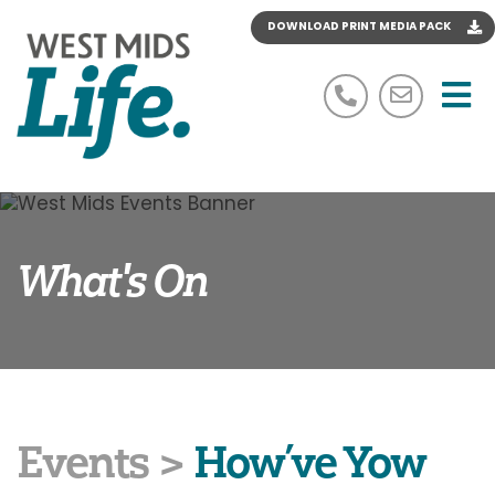
DOWNLOAD PRINT MEDIA PACK
M
07534 603 662
simon@
What's On
Events
>
How’ve Yow