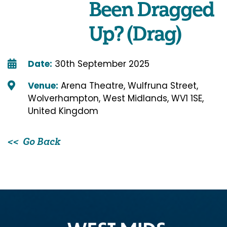
Been Dragged
Up? (Drag)
Date:
30th September 2025
Venue:
Arena Theatre, Wulfruna Street,
Wolverhampton, West Midlands, WV1 1SE,
United Kingdom
Go Back