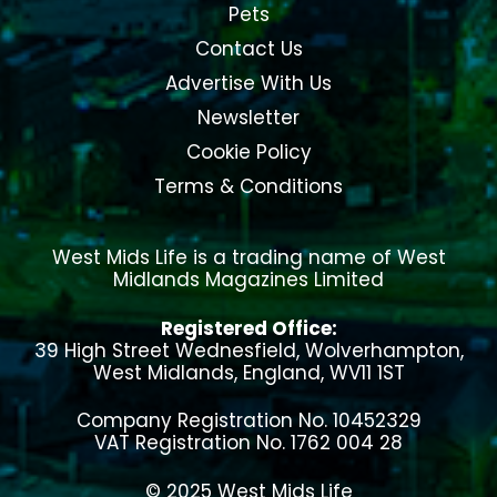
Pets
Contact Us
Advertise With Us
Newsletter
Cookie Policy
Terms & Conditions
West Mids Life is a trading name of West
Midlands Magazines Limited
Registered Office:
39 High Street Wednesfield, Wolverhampton,
West Midlands, England, WV11 1ST
Company Registration No. 10452329
VAT Registration No. 1762 004 28
© 2025 West Mids Life