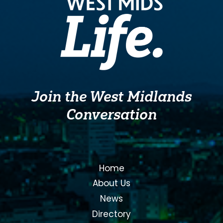
Join the West Midlands
Conversation
Home
About Us
News
Directory