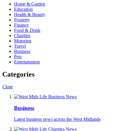
Home & Garden
Education
Health & Beauty
Property
Finance
Food & Drink
Charities
Motoring
Travel
Business
Pets
Entertainment
Categories
Close
Business
Latest business news across the West Midlands