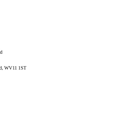
ed
and, WV11 1ST