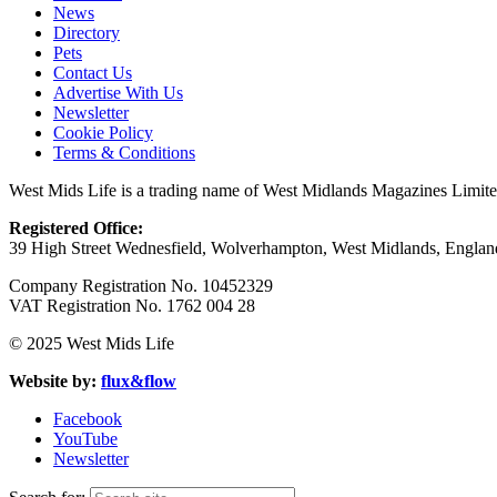
News
Directory
Pets
Contact Us
Advertise With Us
Newsletter
Cookie Policy
Terms & Conditions
West Mids Life is a trading name of West Midlands Magazines Limit
Registered Office:
39 High Street Wednesfield, Wolverhampton, West Midlands, Engl
Company Registration No. 10452329
VAT Registration No. 1762 004 28
© 2025 West Mids Life
Website by:
flux&flow
Facebook
YouTube
Newsletter