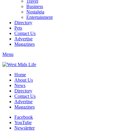
Travel
Business
Nostalgia
Entertainment
Directory
Pets
Contact Us
Advertise
Magazines
Menu
Home
About Us
News
Directory
Contact Us
Advertise
Magazines
Facebook
YouTube
Newsletter