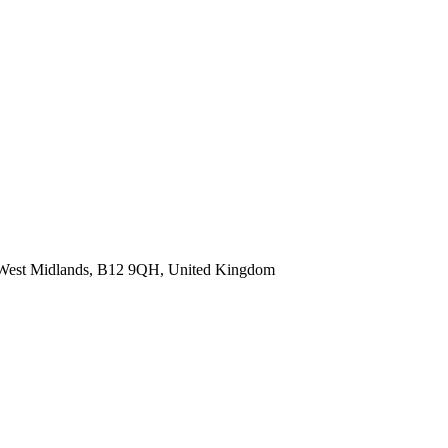
, West Midlands, B12 9QH, United Kingdom