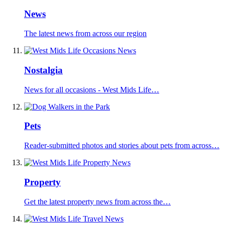
News
The latest news from across our region
Nostalgia
News for all occasions - West Mids Life…
Pets
Reader-submitted photos and stories about pets from across…
Property
Get the latest property news from across the…