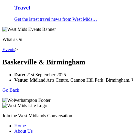
Travel
Get the latest travel news from West Mids…
What's On
Events
>
Baskerville & Birmingham
Date:
21st September 2025
Venue:
Midland Arts Centre, Cannon Hill Park, Birmingham
Go Back
Join the West Midlands Conversation
Home
About Us