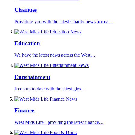
Charities
Providing you with the latest Charity news across…
Education
We have the latest news across the West…
Entertainment
Keep up to date with the latest gigs…
Finance
West Mids Life - providing the latest finance…