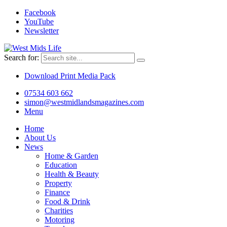
Facebook
YouTube
Newsletter
Search for:
Download Print Media Pack
07534 603 662
simon@westmidlandsmagazines.com
Menu
Home
About Us
News
Home & Garden
Education
Health & Beauty
Property
Finance
Food & Drink
Charities
Motoring