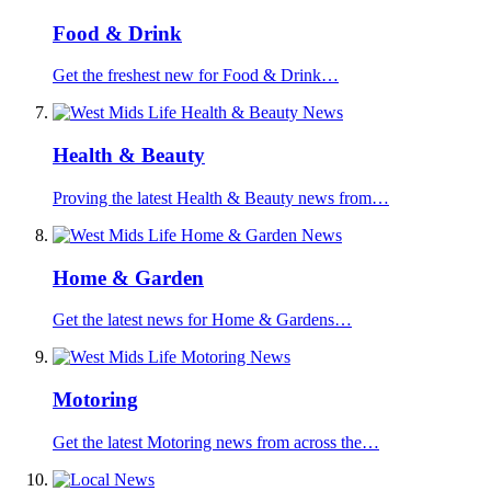
Food & Drink
Get the freshest new for Food & Drink…
Health & Beauty
Proving the latest Health & Beauty news from…
Home & Garden
Get the latest news for Home & Gardens…
Motoring
Get the latest Motoring news from across the…