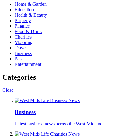
Home & Garden
Education
Health & Beauty
Property
Finance
Food & Drink
Charities
Motoring
Travel
Business
Pets
Entertainment
Categories
Close
Business
Latest business news across the West Midlands