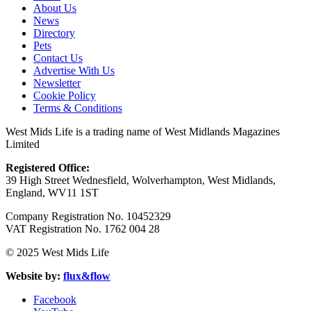
About Us
News
Directory
Pets
Contact Us
Advertise With Us
Newsletter
Cookie Policy
Terms & Conditions
West Mids Life is a trading name of West Midlands Magazines
Limited
Registered Office:
39 High Street Wednesfield, Wolverhampton, West Midlands,
England, WV11 1ST
Company Registration No. 10452329
VAT Registration No. 1762 004 28
© 2025 West Mids Life
Website by:
flux&flow
Facebook