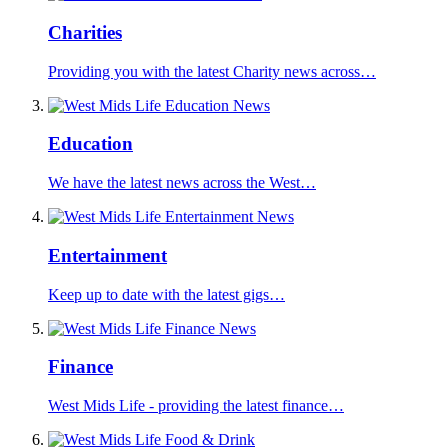
Charities
Providing you with the latest Charity news across…
Education
We have the latest news across the West…
Entertainment
Keep up to date with the latest gigs…
Finance
West Mids Life - providing the latest finance…