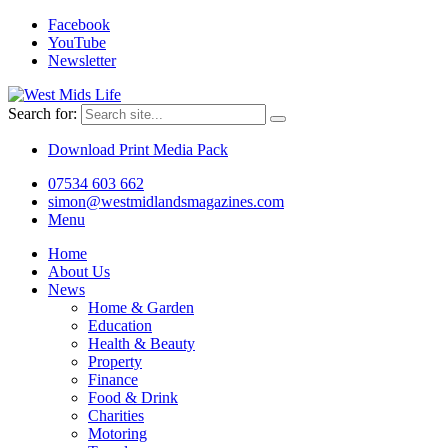
Facebook
YouTube
Newsletter
Search for:
Download Print Media Pack
07534 603 662
simon@westmidlandsmagazines.com
Menu
Home
About Us
News
Home & Garden
Education
Health & Beauty
Property
Finance
Food & Drink
Charities
Motoring