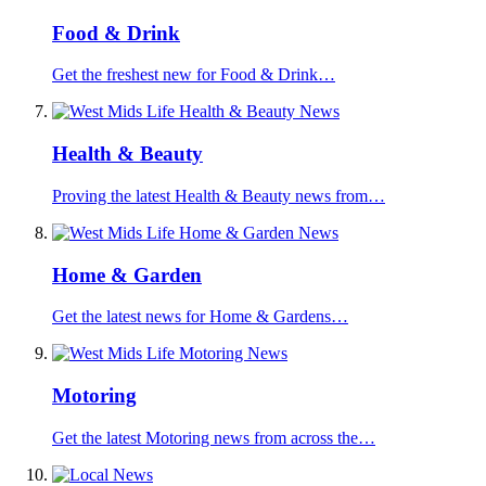
Food & Drink
Get the freshest new for Food & Drink…
Health & Beauty
Proving the latest Health & Beauty news from…
Home & Garden
Get the latest news for Home & Gardens…
Motoring
Get the latest Motoring news from across the…