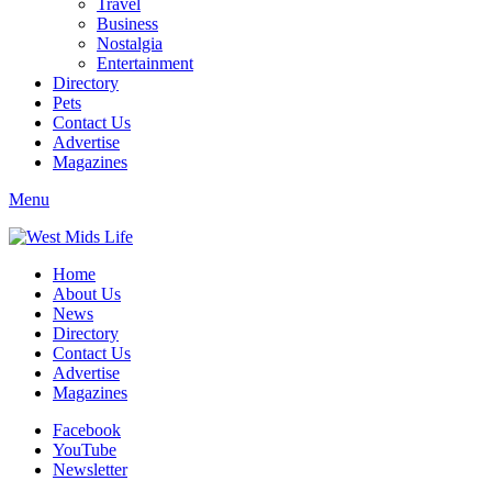
Travel
Business
Nostalgia
Entertainment
Directory
Pets
Contact Us
Advertise
Magazines
Menu
Home
About Us
News
Directory
Contact Us
Advertise
Magazines
Facebook
YouTube
Newsletter