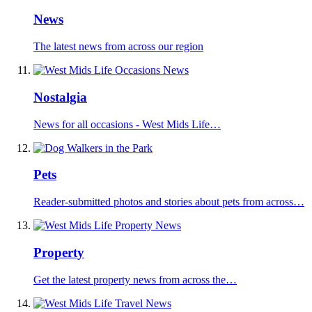
News
The latest news from across our region
Nostalgia
News for all occasions - West Mids Life…
Pets
Reader-submitted photos and stories about pets from across…
Property
Get the latest property news from across the…