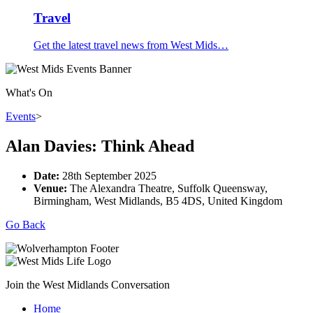
Travel
Get the latest travel news from West Mids…
What's On
Events
>
Alan Davies: Think Ahead
Date:
28th September 2025
Venue:
The Alexandra Theatre, Suffolk Queensway,
Birmingham, West Midlands, B5 4DS, United Kingdom
Go Back
Join the West Midlands Conversation
Home