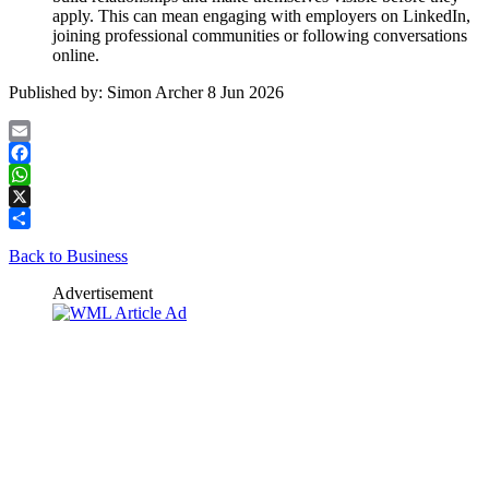
apply. This can mean engaging with employers on LinkedIn,
joining professional communities or following conversations
online.
Published by:
Simon Archer
8 Jun 2026
Email
Facebook
WhatsApp
X
Share
Back to Business
Advertisement