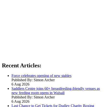
Recent Articles:
Force celebrates opening of new stables
Published By: Simon Archer
6 Aug 2026
Saddlers Centre joins 60+ breastfeeding-friendly venues as
new feeding room opens in Walsall
Published By: Simon Archer
6 Aug 2026
Last Chance to Get Tickets for Dudley Charity Boxing