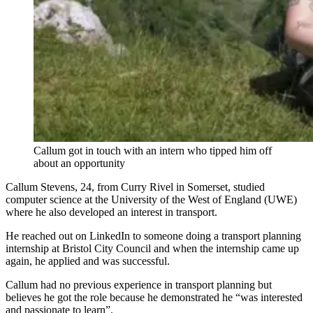
Callum got in touch with an intern who tipped him off
about an opportunity
Callum Stevens, 24, from Curry Rivel in Somerset, studied
computer science at the University of the West of England (UWE)
where he also developed an interest in transport.
He reached out on LinkedIn to someone doing a transport planning
internship at Bristol City Council and when the internship came up
again, he applied and was successful.
Callum had no previous experience in transport planning but
believes he got the role because he demonstrated he “was interested
and passionate to learn”.