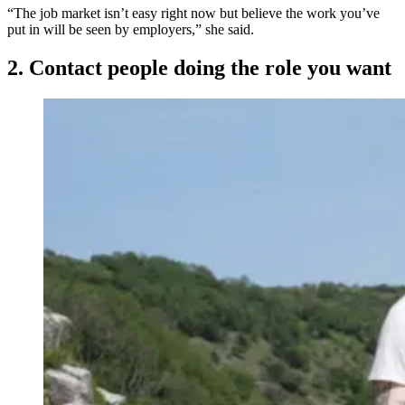
“The job market isn’t easy right now but believe the work you’ve
put in will be seen by employers,” she said.
2. Contact people doing the role you want