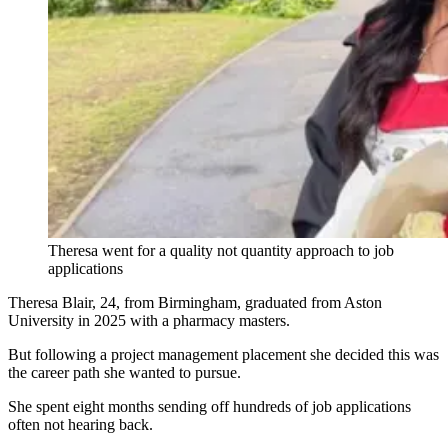
Theresa went for a quality not quantity approach to job
applications
Theresa Blair, 24, from Birmingham, graduated from Aston
University in 2025 with a pharmacy masters.
But following a project management placement she decided this was
the career path she wanted to pursue.
She spent eight months sending off hundreds of job applications
often not hearing back.