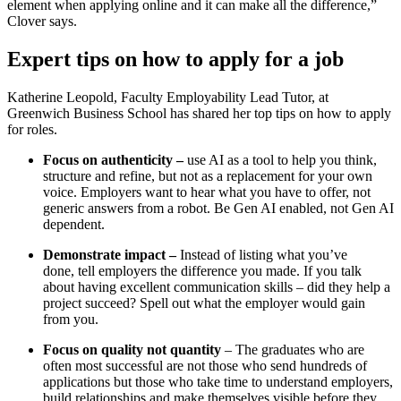
element when applying online and it can make all the difference,”
Clover says.
Expert tips on how to apply for a job
Katherine Leopold, Faculty Employability Lead Tutor, at
Greenwich Business School has shared her top tips on how to apply
for roles.
Focus on authenticity –
use AI as a tool to help you think,
structure and refine, but not as a replacement for your own
voice. Employers want to hear what you have to offer, not
generic answers from a robot. Be Gen AI enabled, not Gen AI
dependent.
Demonstrate impact –
Instead of listing what you’ve
done,
tell employers the difference you made. If you talk
about having excellent communication skills – did they help a
project succeed? Spell out what the employer would gain
from you.
Focus on quality not quantity
– The graduates who are
often most successful are not those who send hundreds of
applications but those who take time to understand employers,
build relationships and make themselves visible before they