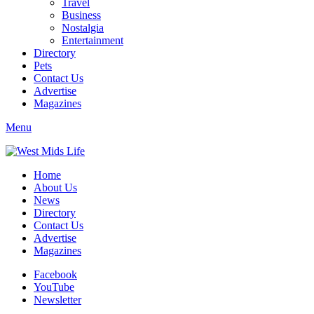
Travel
Business
Nostalgia
Entertainment
Directory
Pets
Contact Us
Advertise
Magazines
Menu
Home
About Us
News
Directory
Contact Us
Advertise
Magazines
Facebook
YouTube
Newsletter