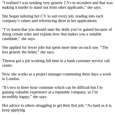
“I realised I was sending very generic CVs to recruiters and that was
making it harder to stand out from other applicants,” she says.
She began tailoring her CV to suit every job, reading into each
company’s values and referencing them in her applications.
“I’ve learnt that you should state the skills you’ve gained because of
doing certain roles and explain how that makes you a suitable
candidate,” she says.
She applied for fewer jobs but spent more time on each one. “The
less generic the better,” she says.
Theresa got a job working full time in a bank customer service call
centre.
Now she works as a project manager commuting three days a week
to London.
“It’s two to three hour commute which can be difficult but I’m
gaining valuable experience at a reputable company, so I’m
incredibly happy,” she says.
Her advice to others struggling to get their first job: “As hard as it is,
keep applying.