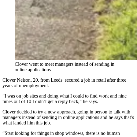
Clover went to meet managers instead of sending in
online applications
Clover Nelson, 20, from Leeds, secured a job in retail after three
years of unemployment.
“I was on job sites and doing what I could to find work and nine
times out of 10 I didn’t get a reply back,” he says.
Clover decided to try a new approach, going in person to talk with
managers instead of sending in online applications and he says that’s
what landed him this job.
“Start looking for things in shop windows, there is no human