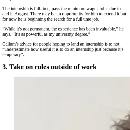
The internship is full-time, pays the minimum wage and is due to
end in August. There may be an opportunity for him to extend it but
for now he is beginning the search for a full time job.
“While it’s not permanent, the experience has been invaluable,” he
says. “It’s as powerful as my university degree.”
Callum’s advice for people hoping to land an internship is to not
“underestimate how useful it is to do an internship just because it’s
temporary”.
3. Take on roles outside of work