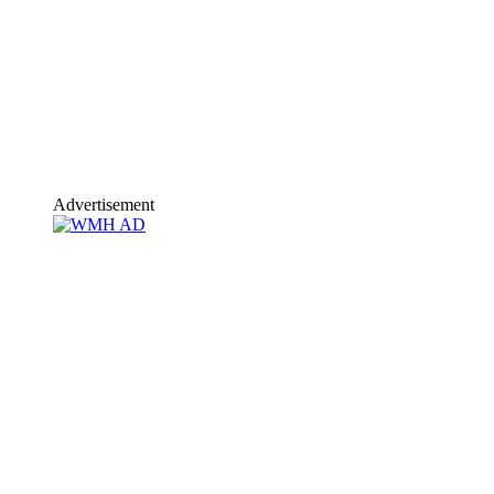
Advertisement