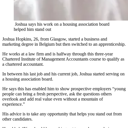
Joshua says his work on a housing association board
helped him stand out
Joshua Hopkins, 26, from Glasgow, started a business and
marketing degree in Belgium but then switched to an apprenticeship.
He works at a law firm and is halfway through this three-year
Chartered Institute of Management Accountants course to qualify as
a chartered accountant.
In between his last job and his current job, Joshua started serving on
a housing association board.
He says this has enabled him to show prospective employers “young
people can bring a fresh perspective, ask the questions others
overlook and add real value even without a mountain of
experience.”
His advice is to take any opportunity that helps you stand out from
other candidates.