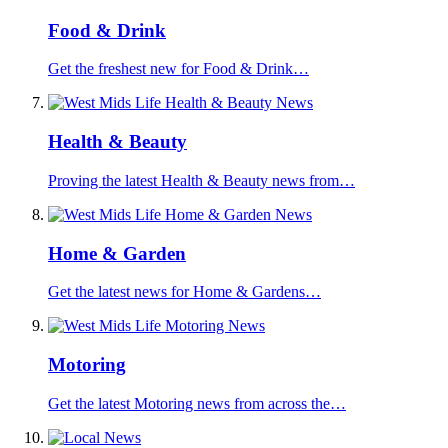
Food & Drink
Get the freshest new for Food & Drink…
Health & Beauty
Proving the latest Health & Beauty news from…
Home & Garden
Get the latest news for Home & Gardens…
Motoring
Get the latest Motoring news from across the…