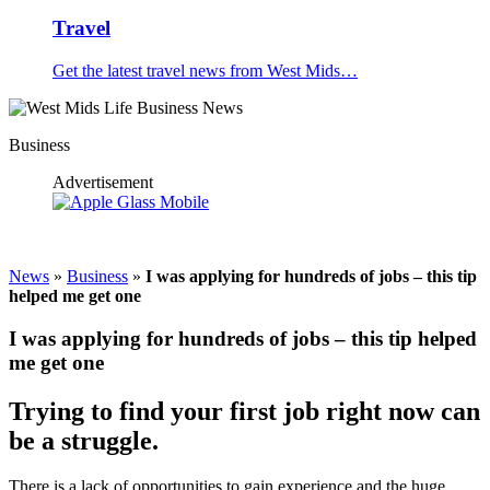
Travel
Get the latest travel news from West Mids…
Business
Advertisement
News
»
Business
»
I was applying for hundreds of jobs – this tip
helped me get one
I was applying for hundreds of jobs – this tip helped
me get one
Trying to find your first job right now can
be a struggle.
There is a lack of opportunities to gain experience and the huge