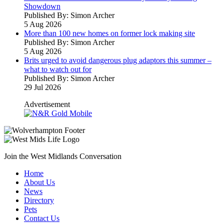
Showdown
Published By: Simon Archer
5 Aug 2026
More than 100 new homes on former lock making site
Published By: Simon Archer
5 Aug 2026
Brits urged to avoid dangerous plug adaptors this summer –
what to watch out for
Published By: Simon Archer
29 Jul 2026
Advertisement
Join the West Midlands Conversation
Home
About Us
News
Directory
Pets
Contact Us