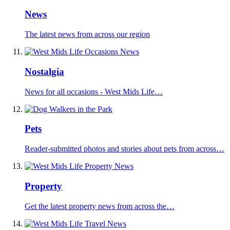
News
The latest news from across our region
Nostalgia
News for all occasions - West Mids Life…
Pets
Reader-submitted photos and stories about pets from across…
Property
Get the latest property news from across the…