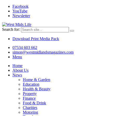
Facebook
YouTube
Newsletter
Search for:
Download Print Media Pack
07534 603 662
simon@westmidlandsmagazines.com
Menu
Home
About Us
News
Home & Garden
Education
Health & Beauty
Property
Finance
Food & Drink
Charities
Motoring