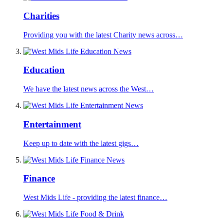
Charities
Providing you with the latest Charity news across…
Education
We have the latest news across the West…
Entertainment
Keep up to date with the latest gigs…
Finance
West Mids Life - providing the latest finance…