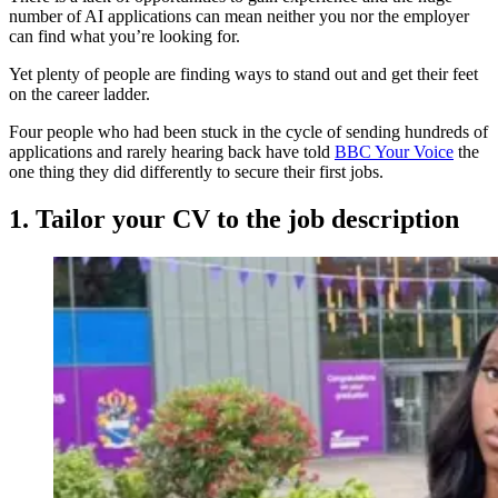
number of AI applications can mean neither you nor the employer
can find what you’re looking for.
Yet plenty of people are finding ways to stand out and get their feet
on the career ladder.
Four people who had been stuck in the cycle of sending hundreds of
applications and rarely hearing back have told
BBC Your Voice
the
one thing they did differently to secure their first jobs.
1. Tailor your CV to the job description