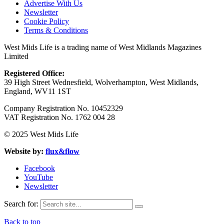
Advertise With Us
Newsletter
Cookie Policy
Terms & Conditions
West Mids Life is a trading name of West Midlands Magazines
Limited
Registered Office:
39 High Street Wednesfield, Wolverhampton, West Midlands,
England, WV11 1ST
Company Registration No. 10452329
VAT Registration No. 1762 004 28
© 2025 West Mids Life
Website by:
flux&flow
Facebook
YouTube
Newsletter
Search for:
Back to top