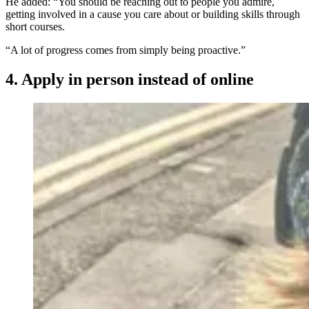
He added: “You should be reaching out to people you admire,
getting involved in a cause you care about or building skills through
short courses.
“A lot of progress comes from simply being proactive.”
4. Apply in person instead of online