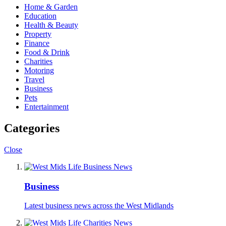
Home & Garden
Education
Health & Beauty
Property
Finance
Food & Drink
Charities
Motoring
Travel
Business
Pets
Entertainment
Categories
Close
Business
Latest business news across the West Midlands