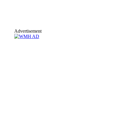
Advertisement