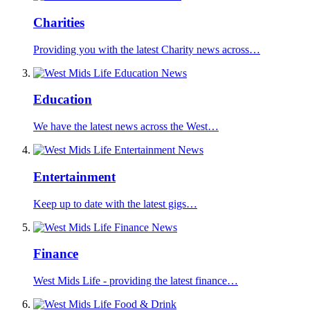
Charities
Providing you with the latest Charity news across…
Education
We have the latest news across the West…
Entertainment
Keep up to date with the latest gigs…
Finance
West Mids Life - providing the latest finance…