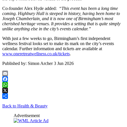
Co-founder Alex Hyde added:
“This event has been a long time
coming. Highbury Hall is steeped in history, having been home to
Joseph Chamberlain, and it is now one of Birmingham’s most
cherished heritage venues. It provides a setting that is quite simply
unlike anything else in the city’s events calendar.”
With just a few weeks to go, Birmingham’s first independent
wellness festival looks set to make its mark on the city’s events
calendar. Further information and tickets are available at
www.oneretreatwellness.co.uk/tickets
.
Published by:
Simon Archer
3 Jun 2026
Email
Facebook
WhatsApp
X
Share
Back to Health & Beauty
Advertisement