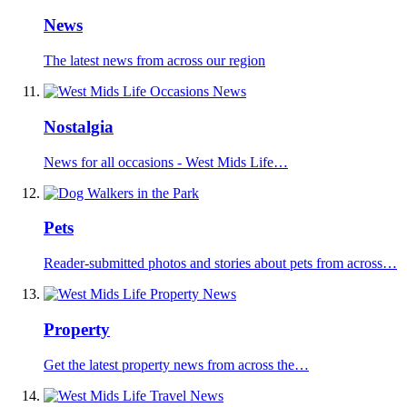
News
The latest news from across our region
Nostalgia
News for all occasions - West Mids Life…
Pets
Reader-submitted photos and stories about pets from across…
Property
Get the latest property news from across the…