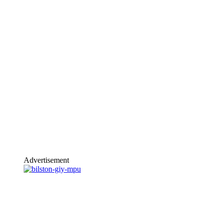
Advertisement