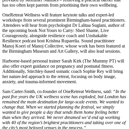
has too often kept parents from prioritising their own wellbeing.
OneRetreat Wellness will feature keynote talks and expert-led
workshops from several prominent Birmingham-based practitioners.
Attendees will hear from psychologist Dr Lalitaa Suglani, author of
the upcoming book Not Yours to Carry: Shed Shame, Live
Courageously, alongside resilience coach and Unshakable
Resilience podcast host Krishna Ruparelia. Sound practitioner
Manoj Koeri of Manoj Collective, whose work has been featured at
the Birmingham Museum and Art Gallery, will also lead sessions.
Harborne-based personal trainer Sarah Kirk (The Mummy PT) will
also offer expert guidance on pregnancy and postnatal fitness.
Additionally, Stirchley-based somatic coach Sophie Rey will bring
her nature-led approach to the retreat, focusing on body image,
anxiety, and trauma-informed movement.
Sam Carter-Smith, co-founder of OneRetreat Wellness, said:
“In the
past five years the UK wellness scene has exploded, but London has
remained the main destination for large-scale events. We wanted to
change that. When we started planning the festival, we simply
wanted to give people a day that sends them home feeling better
than when they arrived. We never dreamed we’d end up working
with 40 of the region’s brightest practitioners and taking over one of
the city’s most beloved venues in the process.”