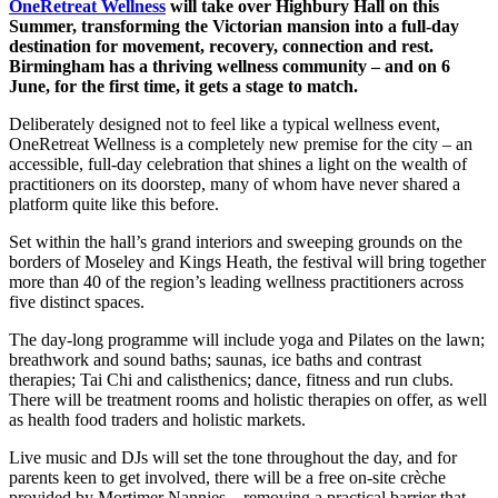
OneRetreat Wellness
will take over Highbury Hall on this
Summer, transforming the Victorian mansion into a full-day
destination for movement, recovery, connection and rest.
Birmingham has a thriving wellness community – and on 6
June, for the first time, it gets a stage to match.
Deliberately designed not to feel like a typical wellness event,
OneRetreat Wellness is a completely new premise for the city – an
accessible, full-day celebration that shines a light on the wealth of
practitioners on its doorstep, many of whom have never shared a
platform quite like this before.
Set within the hall’s grand interiors and sweeping grounds on the
borders of Moseley and Kings Heath, the festival will bring together
more than 40 of the region’s leading wellness practitioners across
five distinct spaces.
The day-long programme will include yoga and Pilates on the lawn;
breathwork and sound baths; saunas, ice baths and contrast
therapies; Tai Chi and calisthenics; dance, fitness and run clubs.
There will be treatment rooms and holistic therapies on offer, as well
as health food traders and holistic markets.
Live music and DJs will set the tone throughout the day, and for
parents keen to get involved, there will be a free on-site crèche
provided by Mortimer Nannies – removing a practical barrier that