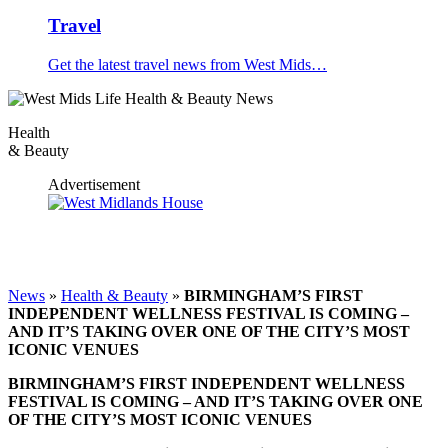
Travel
Get the latest travel news from West Mids…
Health
& Beauty
Advertisement
News
»
Health & Beauty
»
BIRMINGHAM’S FIRST
INDEPENDENT WELLNESS FESTIVAL IS COMING –
AND IT’S TAKING OVER ONE OF THE CITY’S MOST
ICONIC VENUES
BIRMINGHAM’S FIRST INDEPENDENT WELLNESS
FESTIVAL IS COMING – AND IT’S TAKING OVER ONE
OF THE CITY’S MOST ICONIC VENUES