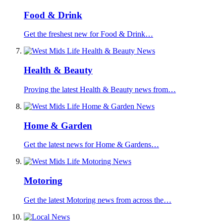
Food & Drink
Get the freshest new for Food & Drink…
Health & Beauty
Proving the latest Health & Beauty news from…
Home & Garden
Get the latest news for Home & Gardens…
Motoring
Get the latest Motoring news from across the…