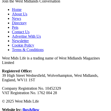
Join the West Midlands Conversation
Home
About Us
News
Directory
Pets
Contact Us
Advertise With Us
Newsletter
Cookie Policy
Terms & Conditions
West Mids Life is a trading name of West Midlands Magazines
Limited
Registered Office:
39 High Street Wednesfield, Wolverhampton, West Midlands,
England, WV11 1ST
Company Registration No. 10452329
VAT Registration No. 1762 004 28
© 2025 West Mids Life
Website by:
flux&flow