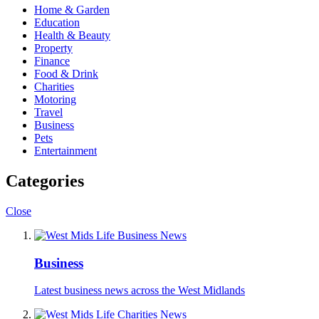
Home & Garden
Education
Health & Beauty
Property
Finance
Food & Drink
Charities
Motoring
Travel
Business
Pets
Entertainment
Categories
Close
Business
Latest business news across the West Midlands