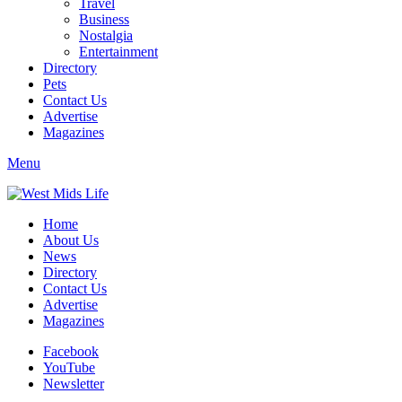
Travel
Business
Nostalgia
Entertainment
Directory
Pets
Contact Us
Advertise
Magazines
Menu
Home
About Us
News
Directory
Contact Us
Advertise
Magazines
Facebook
YouTube
Newsletter