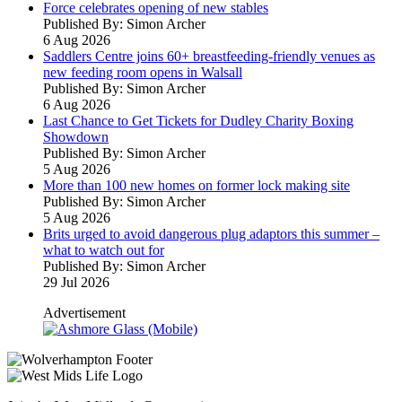
Force celebrates opening of new stables
Published By: Simon Archer
6 Aug 2026
Saddlers Centre joins 60+ breastfeeding-friendly venues as
new feeding room opens in Walsall
Published By: Simon Archer
6 Aug 2026
Last Chance to Get Tickets for Dudley Charity Boxing
Showdown
Published By: Simon Archer
5 Aug 2026
More than 100 new homes on former lock making site
Published By: Simon Archer
5 Aug 2026
Brits urged to avoid dangerous plug adaptors this summer –
what to watch out for
Published By: Simon Archer
29 Jul 2026
Advertisement