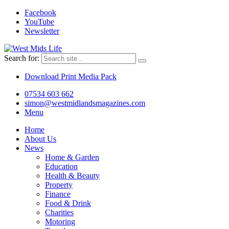
Facebook
YouTube
Newsletter
Search for:
Download Print Media Pack
07534 603 662
simon@westmidlandsmagazines.com
Menu
Home
About Us
News
Home & Garden
Education
Health & Beauty
Property
Finance
Food & Drink
Charities
Motoring