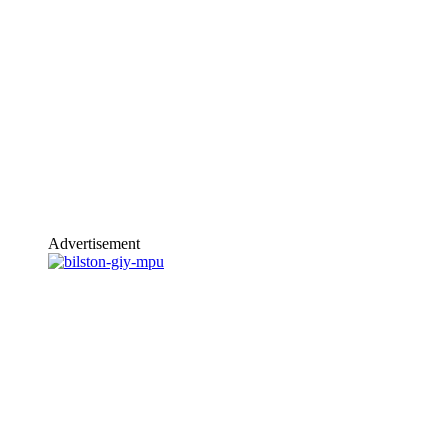
Advertisement