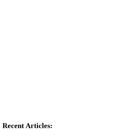
Recent Articles: